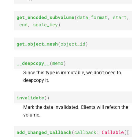
s
e
get_encoded_subvolume
(
data_format
,
start
,
end
,
scale_key
)
a
r
get_object_mesh
(
object_id
)
c
h
__deepcopy__
(
memo
)
i
Since this type is immutable, we don’t need to
deepcopy it.
n
g
invalidate
(
)
Mark the data invalidated. Clients will refetch the
volume.
add_changed_callback
(
callback
:
Callable
[
[