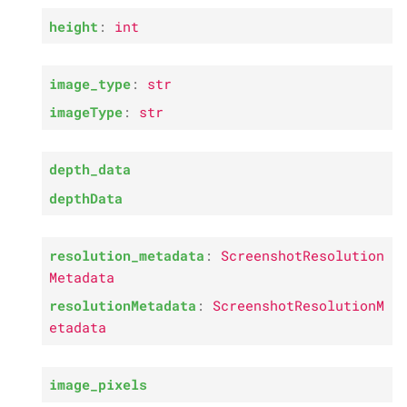
s
P
height
:
int
resolution_
metadata
e
P
image_
pixels
a
image_type
:
str
imageType
:
str
r
P
depth_
array
c
depth_data
h
depthData
i
n
resolution_metadata
:
ScreenshotResolution
g
Metadata
resolutionMetadata
:
ScreenshotResolutionM
etadata
image_pixels