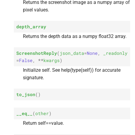
Returns the screenshot image as a numpy array of
pixel values.
depth_array
Returns the depth data as a numpy float32 array.
ScreenshotReply
(
json_data
=
None
,
_readonly
=
False
,
**
kwargs
)
Initialize self. See help(type(self)) for accurate
signature.
to_json
(
)
__eq__
(
other
)
Return self==value.