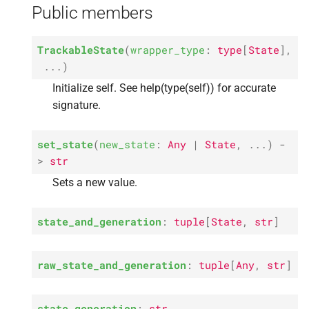
generation
Public members
s
e
P
state_
generation
TrackableState
(
wrapper_type
:
type
[
State
]
,
a
...
)
P
raw_
state
r
Initialize self. See help(type(self)) for accurate
P
state
signature.
c
h
M
txn
set_state
(
new_state
:
Any
|
State
,
...
)
-
i
>
str
M
retry_
txn
Sets a new value.
n
M
__
repr__
g
state_and_generation
:
tuple
[
State
,
str
]
raw_state_and_generation
:
tuple
[
Any
,
str
]
state_generation
:
str