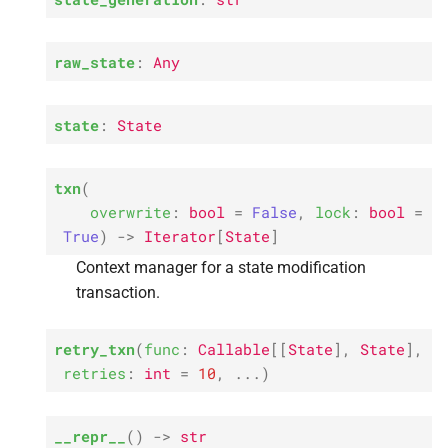
raw_state
:
Any
state
:
State
txn
(
overwrite
:
bool
=
False
,
lock
:
bool
=
True
)
->
Iterator
[
State
]
Context manager for a state modification
transaction.
retry_txn
(
func
:
Callable
[
[
State
]
,
State
]
,
retries
:
int
=
10
,
...
)
__repr__
(
)
->
str