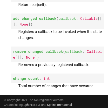
Return repr(self).
add_changed_callback
(
callback
:
Callable
[
[
]
,
None
]
)
Registers a callback to be invoked when the state
changes.
remove_changed_callback
(
callback
:
Callabl
e
[
[
]
,
None
]
)
Removes a previously-registered callback.
change_count
:
int
Total number of changes that have occurred.
© Copyright 2021 The Neuroglancer Authors.
Created using
Sphinx
8.1.3. and
Sphinx-Immaterial