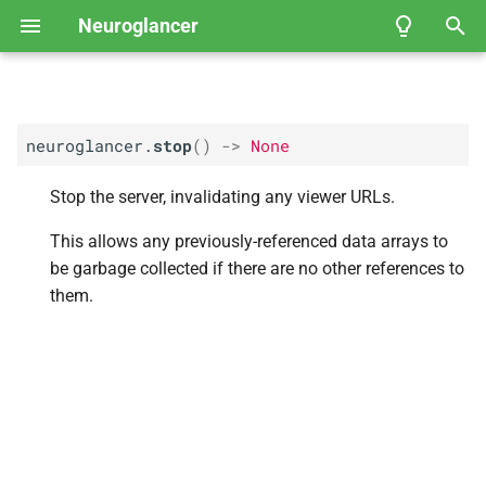
Neuroglancer
T
y
neuroglancer.
stop
(
)
->
None
User Guide
Coordinate spaces
API Reference
Fly
Neuroglancer Community
EM Hemibrain
p
Governance
e
Stop the server, invalidating any viewer URLs.
Data view
FAFB-
FFN1 Full Adult Fly
Brain Automated
t
This allows any previously-referenced data arrays to
Segmentation
Layer
o
be garbage collected if there are no other references to
them.
Kasthuri et al.
, 2014 — Mouse
s
Somatosensory Cortex
t
Janelia Fly
EM FIB-
25
a
r
Example of viewing 2D
t
microscopy