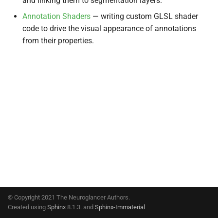
and linking them to segmentation layers.
s
Annotation Shaders
— writing custom GLSL shader
e
code to drive the visual appearance of annotations
from their properties.
a
r
c
h
i
n
g
© Copyright 2021 The Neuroglancer Authors.
Created using
Sphinx
8.1.3. and
Sphinx-Immaterial