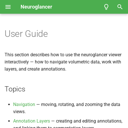
Neuroglancer
T
y
User Guide
Topics
Coordinate spaces
API Reference
API Reference
Fly
Neuroglancer Community
EM Hemibrain
p
Governance
e
Data view
FAFB-
Navigation
FFN1 Full Adult Fly
This section describes how to use the neuroglancer viewer
Brain Automated
t
interactively — how to navigate volumetric data, work with
Segmentation
Layer
Annotation Layers
layers, and create annotations.
o
Kasthuri et al.
, 2014 — Mouse
Annotation Shaders
s
Somatosensory Cortex
Topics
t
Janelia Fly
EM FIB-
25
a
Navigation
— moving, rotating, and zooming the data
views.
r
Example of viewing 2D
Annotation Layers
— creating and editing annotations,
t
microscopy