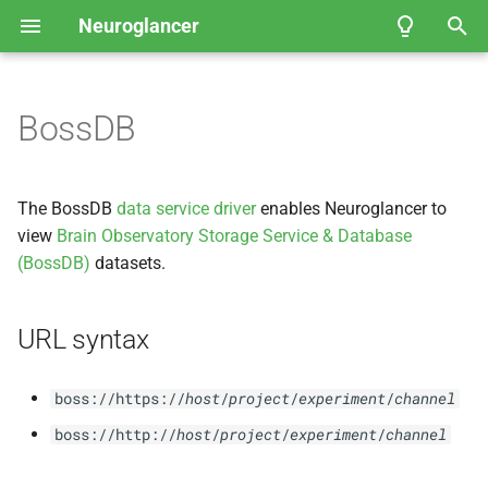
Neuroglancer
T
y
BossDB
User Guide
Coordinate spaces
URL syntax
API Reference
API Reference
Fly
Neuroglancer Community
EM Hemibrain
p
Governance
e
Data view
FAFB-
FFN1 Full Adult Fly
The BossDB
data service driver
enables Neuroglancer to
Brain Automated
t
view
Brain Observatory Storage Service & Database
Segmentation
Layer
(BossDB)
datasets.
o
Kasthuri et al.
, 2014 — Mouse
s
Somatosensory Cortex
URL syntax
t
Janelia Fly
EM FIB-
25
a
boss://https://
host
/
project
/
experiment
/
channel
r
boss://http://
host
/
project
/
experiment
/
channel
Example of viewing 2D
t
microscopy