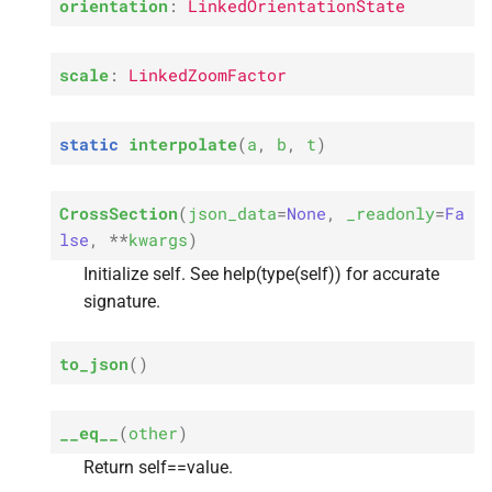
orientation
:
LinkedOrientationState
s
e
scale
:
LinkedZoomFactor
a
r
static
interpolate
(
a
,
b
,
t
)
c
CrossSection
(
json_data
=
None
,
_readonly
=
Fa
h
lse
,
**
kwargs
)
i
Initialize self. See help(type(self)) for accurate
n
signature.
g
to_json
(
)
__eq__
(
other
)
Return self==value.