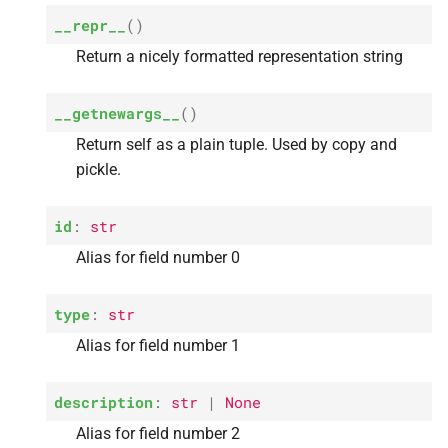
s
__repr__
(
)
A
tag_
descriptions
e
Return a nicely formatted representation string
a
__getnewargs__
(
)
r
Return self as a plain tuple. Used by copy and
c
pickle.
h
id
:
str
i
Alias for field number 0
n
g
type
:
str
Alias for field number 1
description
:
str
|
None
Alias for field number 2