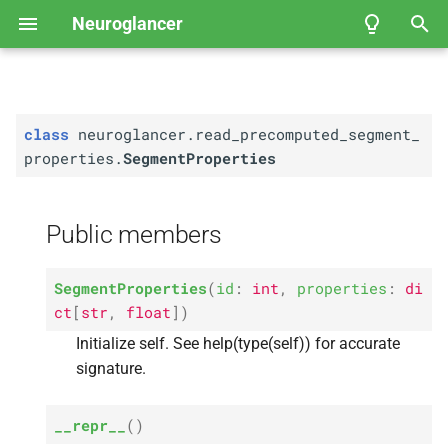
Neuroglancer
T
Segment
Properties
y
class
neuroglancer.read_precomputed_segment_
User Guide
Coordinate spaces
API Reference
Public members
Fly
Neuroglancer Community
EM Hemibrain
p
properties.
SegmentProperties
Governance
e
M
Data view
FAFB-
__
FFN1 Full Adult Fly
init__
Brain Automated
t
Public members
M
Segmentation
Layer
__
repr__
o
M
Kasthuri et al.
, 2014 — Mouse
__
eq__
s
SegmentProperties
(
id
:
int
,
properties
:
di
Somatosensory Cortex
ct
[
str
,
float
]
)
t
A
id
Initialize self. See help(type(self)) for accurate
Janelia Fly
EM FIB-
25
a
signature.
A
properties
r
Example of viewing 2D
__repr__
(
)
t
microscopy