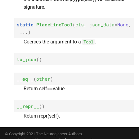
s
signature.
e
static
PlaceLineTool
(
cls
,
json_data
=
None
,
a
...
)
r
Coerces the argument to a
.
Tool
c
to_json
(
)
h
i
__eq__
(
other
)
n
Return self==value.
g
__repr__
(
)
Return repr(self).
© Copyright 2021 The Neuroglancer Authors.